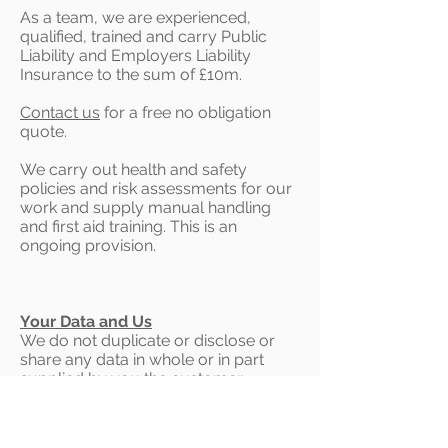
As a team, we are experienced,
qualified, trained and carry Public
Liability and Employers Liability
Insurance to the sum of £10m.
Contact us
for a free no obligation
quote.
We carry out health and safety
policies and risk assessments for our
work and supply manual handling
and first aid training. This is an
ongoing provision.
Your Data and Us
We do not duplicate or disclose or
share any data in whole or in part
supplied by you the customer.