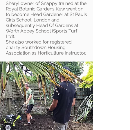
Sheryl owner of Snappy trained at the
Royal Botanic Gardens Kew went on
to become Head Gardener at St Pauls
Girls School, London and
subsequently Head Of Gardens at
Worth Abbey School (Sports Turf
Ltd).
She also worked for registered
charity Southdown Housing
Association as Horticulture Instructor.