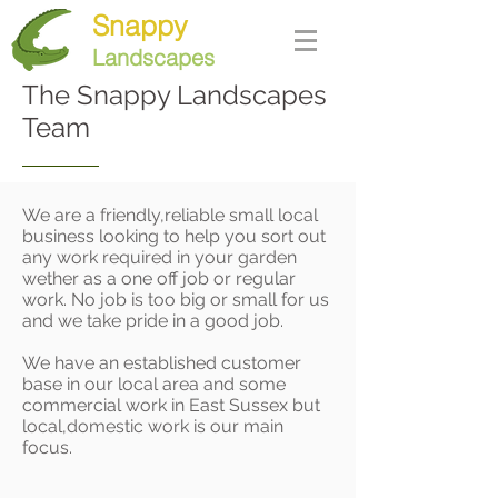
Snappy
Landscapes
The Snappy Landscapes
Team
We are a friendly,reliable small local
business looking to help you sort out
any work required in your garden
wether as a one off job or regular
work. No job is too big or small for us
and we take pride in a good job.
We have an established customer
base in our local area and some
commercial work in East Sussex but
local,domestic work is our main
focus.