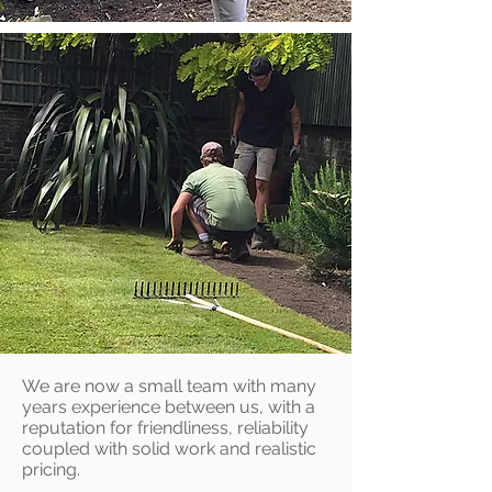
We are now a small team with many
years experience between us, with a
reputation for friendliness, reliability
coupled with solid work and realistic
pricing.